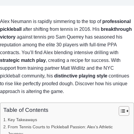
Alex Neumann is rapidly simmering to the top of
professional
pickleball
after shifting from tennis in 2016. His
breakthrough
victory
against tennis pro Sam Querrey has seasoned his
reputation among the elite 30 players with full-time PPA
contracts. You’ll find Alex blending intensive drilling with
strategic match play
, creating a recipe for success. With
support from training partner Matt Widlitz and the NYC
pickleball community, his
distinctive playing style
continues
to rise like perfectly proofed dough. Discover how his unique
approach is altering the game.
Table of Contents
Key Takeaways
From Tennis Courts to Pickleball Passion: Alex’s Athletic
Journey