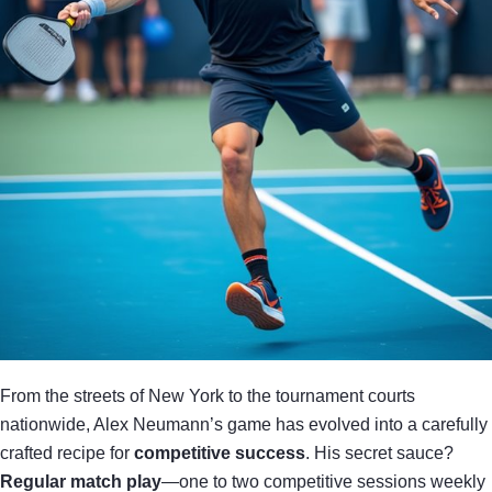
From the streets of New York to the tournament courts
nationwide, Alex Neumann’s game has evolved into a carefully
crafted recipe for
competitive success
. His secret sauce?
Regular match play
—one to two competitive sessions weekly