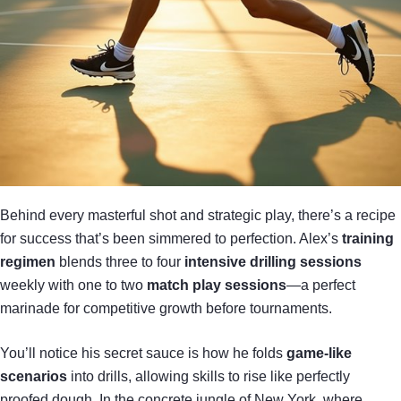
Behind every masterful shot and strategic play, there’s a recipe
for success that’s been simmered to perfection. Alex’s
training
regimen
blends three to four
intensive drilling sessions
weekly with one to two
match play sessions
—a perfect
marinade for competitive growth before tournaments.
You’ll notice his secret sauce is how he folds
game-like
scenarios
into drills, allowing skills to rise like perfectly
proofed dough. In the concrete jungle of New York, where