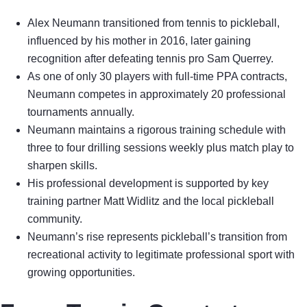
Alex Neumann transitioned from tennis to pickleball,
influenced by his mother in 2016, later gaining
recognition after defeating tennis pro Sam Querrey.
As one of only 30 players with full-time PPA contracts,
Neumann competes in approximately 20 professional
tournaments annually.
Neumann maintains a rigorous training schedule with
three to four drilling sessions weekly plus match play to
sharpen skills.
His professional development is supported by key
training partner Matt Widlitz and the local pickleball
community.
Neumann’s rise represents pickleball’s transition from
recreational activity to legitimate professional sport with
growing opportunities.