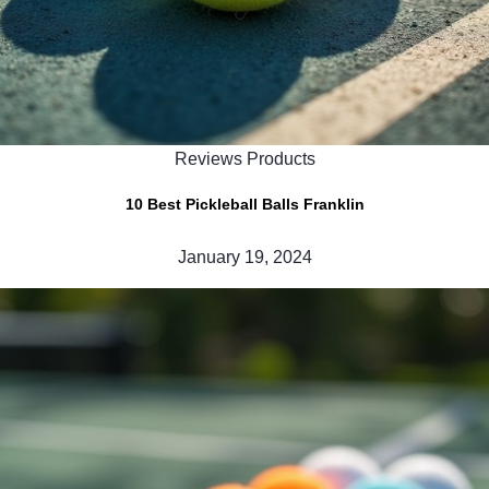
Reviews Products
10 Best Pickleball Balls Franklin
January 19, 2024