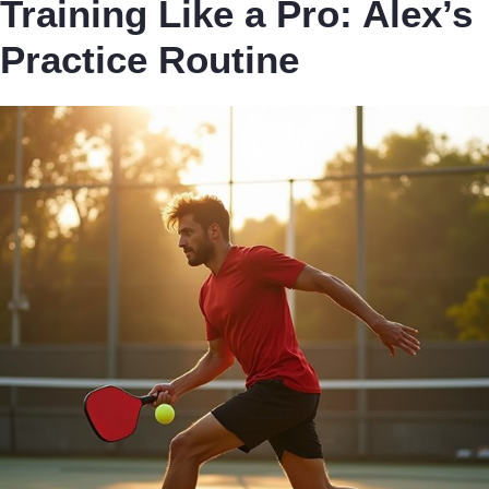
Training Like a Pro: Alex’s
Practice Routine