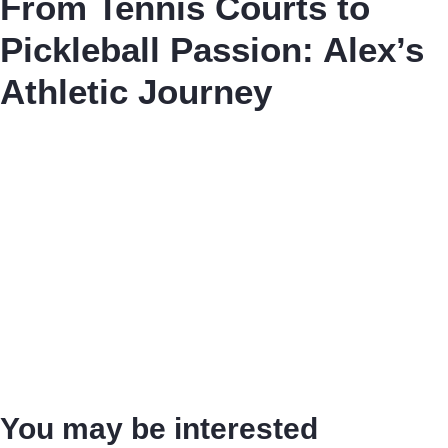
From Tennis Courts to
Pickleball Passion: Alex’s
Athletic Journey
You may be interested