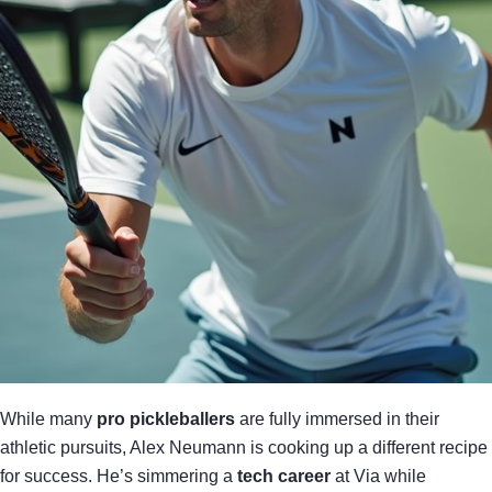
While many
pro pickleballers
are fully immersed in their
athletic pursuits, Alex Neumann is cooking up a different recipe
for success. He’s simmering a
tech career
at Via while