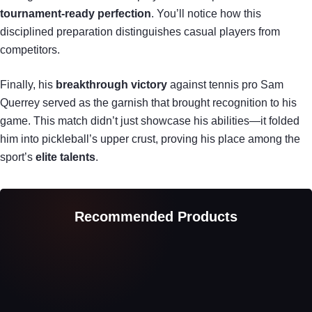
tournament-ready perfection
. You’ll notice how this
disciplined preparation distinguishes casual players from
competitors.
Finally, his
breakthrough victory
against tennis pro Sam
Querrey served as the garnish that brought recognition to his
game. This match didn’t just showcase his abilities—it folded
him into pickleball’s upper crust, proving his place among the
sport’s
elite talents
.
Recommended Products