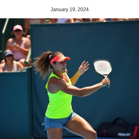
January 19, 2024