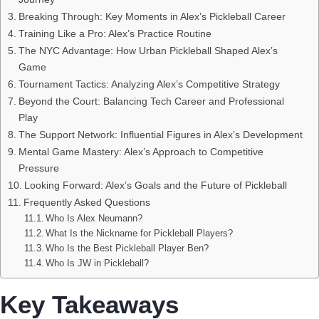
Breaking Through: Key Moments in Alex’s Pickleball Career
Training Like a Pro: Alex’s Practice Routine
The NYC Advantage: How Urban Pickleball Shaped Alex’s
Game
Tournament Tactics: Analyzing Alex’s Competitive Strategy
Beyond the Court: Balancing Tech Career and Professional
Play
The Support Network: Influential Figures in Alex’s Development
Mental Game Mastery: Alex’s Approach to Competitive
Pressure
Looking Forward: Alex’s Goals and the Future of Pickleball
Frequently Asked Questions
Who Is Alex Neumann?
What Is the Nickname for Pickleball Players?
Who Is the Best Pickleball Player Ben?
Who Is JW in Pickleball?
Key Takeaways