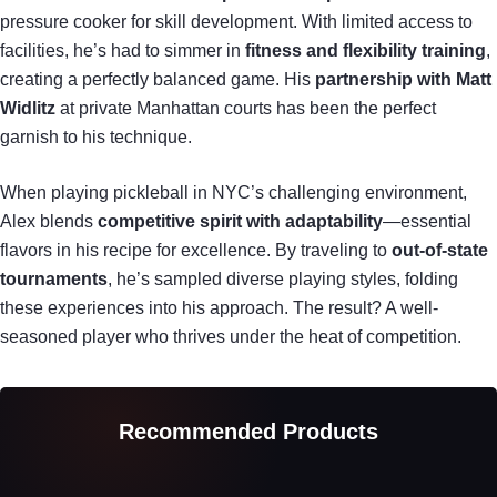
pressure cooker for skill development. With limited access to
facilities, he’s had to simmer in
fitness and flexibility training
,
creating a perfectly balanced game. His
partnership with Matt
Widlitz
at private Manhattan courts has been the perfect
garnish to his technique.
When playing pickleball in NYC’s challenging environment,
Alex blends
competitive spirit with adaptability
—essential
flavors in his recipe for excellence. By traveling to
out-of-state
tournaments
, he’s sampled diverse playing styles, folding
these experiences into his approach. The result? A well-
seasoned player who thrives under the heat of competition.
Recommended Products