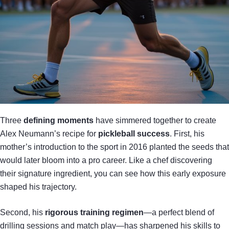
Three
defining moments
have simmered together to create
Alex Neumann’s recipe for
pickleball success
. First, his
mother’s introduction to the sport in 2016 planted the seeds that
would later bloom into a pro career. Like a chef discovering
their signature ingredient, you can see how this early exposure
shaped his trajectory.
Second, his
rigorous training regimen
—a perfect blend of
drilling sessions and match play—has sharpened his skills to