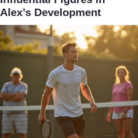
Alex’s Development