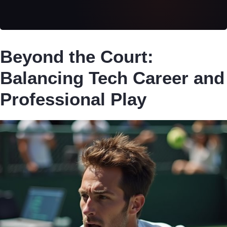
Beyond the Court:
Balancing Tech Career and
Professional Play