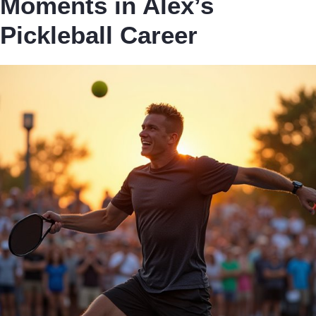
Moments in Alex’s
Pickleball Career