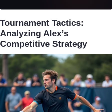
Tournament Tactics:
Analyzing Alex’s
Competitive Strategy