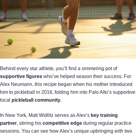
Behind every star athlete, you’ll find a simmering pot of
supportive figures
who’ve helped season their success. For
Alex Neumann, this recipe began when his mother introduced
him to pickleball in 2016, folding him into Palo Alto’s supportive
local
pickleball community
.
In New York, Matt Widlitz serves as Alex’s
key training
partner
, stirring his
competitive edge
during regular practice
sessions. You can see how Alex’s unique upbringing with two