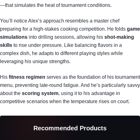
—that simulates the heat of tournament conditions.
You’ll notice Alex’s approach resembles a master chef
preparing for a high-stakes cooking competition. He folds
game
simulations
into drilling sessions, allowing his
shot-making
skills
to rise under pressure. Like balancing flavors in a
complex dish, he adapts to different playing styles while
leveraging his unique strengths.
His
fitness regimen
serves as the foundation of his tournament
menu, preventing late-round fatigue. And he’s particularly savvy
about the
scoring system
, using it to his advantage in
competitive scenarios when the temperature rises on court.
Recommended Products