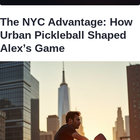
The NYC Advantage: How
Urban Pickleball Shaped
Alex’s Game