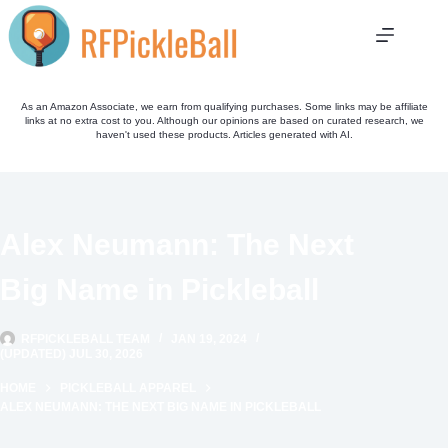
Skip
to
content
As an Amazon Associate, we earn from qualifying purchases. Some links may be affiliate
links at no extra cost to you. Although our opinions are based on curated research, we
haven't used these products. Articles generated with AI.
Alex Neumann: The Next
Big Name in Pickleball
RFPICKLEBALL TEAM
JAN 19, 2024
(UPDATED) JUL 30, 2026
HOME
PICKLEBALL APPAREL
ALEX NEUMANN: THE NEXT BIG NAME IN PICKLEBALL