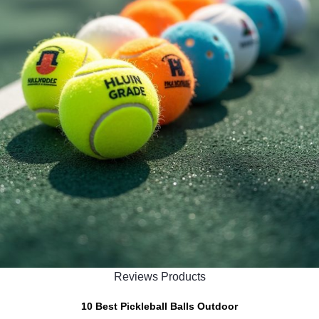
Reviews Products
10 Best Pickleball Balls Outdoor