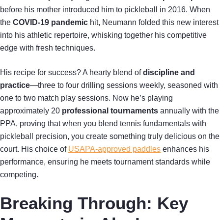
before his mother introduced him to pickleball in 2016. When
the
COVID-19 pandemic
hit, Neumann folded this new interest
into his athletic repertoire, whisking together his competitive
edge with fresh techniques.
His recipe for success? A hearty blend of
discipline and
practice
—three to four drilling sessions weekly, seasoned with
one to two match play sessions. Now he’s playing
approximately 20
professional tournaments
annually with the
PPA, proving that when you blend tennis fundamentals with
pickleball precision, you create something truly delicious on the
court. His choice of
USAPA-approved paddles
enhances his
performance, ensuring he meets tournament standards while
competing.
Breaking Through: Key