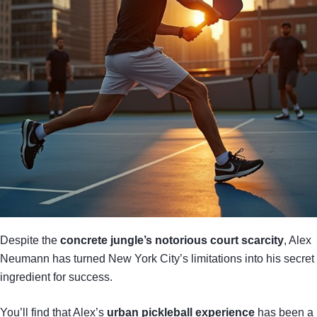
Despite the
concrete jungle’s notorious court scarcity
, Alex
Neumann has turned New York City’s limitations into his secret
ingredient for success.
You’ll find that Alex’s
urban pickleball experience
has been a