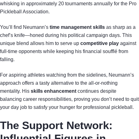
whisking in approximately 20 tournaments annually for the Pro
Pickleball Association.
You’ll find Neumann’s
time management skills
as sharp as a
chef’s knife—honed during his political campaign days. This
unique blend allows him to serve up
competitive play
against
full-time opponents while keeping his financial soufflé from
falling.
For aspiring athletes watching from the sidelines, Neumann’s
approach offers a tasty alternative to the all-or-nothing
mentality. His
skills enhancement
continues despite
balancing career responsibilities, proving you don’t need to quit
your day job to satisfy your hunger for professional pickleball.
The Support Network:
Influential Figures in