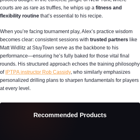
courts are as rare as truffles, he whips up a
fitness and
flexibility routine
that’s essential to his recipe.
When you’re facing tournament play, Alex’s practice wisdom
becomes clear: consistent sessions with
trusted partners
like
Matt Widlitz at StuyTown serve as the backbone to his
performance—ensuring he’s fully baked for those vital final
rounds. His structured approach echoes the training philosophy
of
IPTPA instructor Rob Cassidy
, who similarly emphasizes
personalized drilling plans to sharpen fundamentals for players
at every level.
Recommended Products