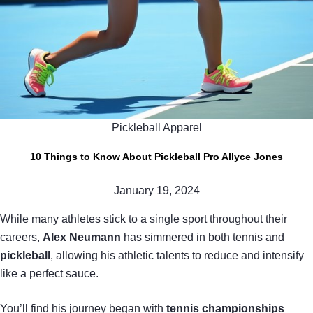
Pickleball Apparel
10 Things to Know About Pickleball Pro Allyce Jones
January 19, 2024
While many athletes stick to a single sport throughout their
careers,
Alex Neumann
has simmered in both tennis and
pickleball
, allowing his athletic talents to reduce and intensify
like a perfect sauce.
You’ll find his journey began with
tennis championships