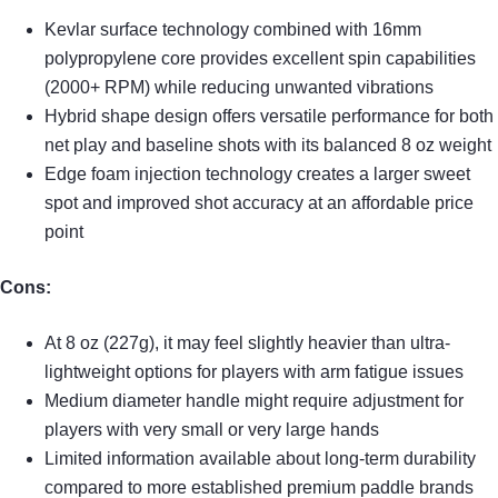
Kevlar surface technology combined with 16mm
polypropylene core provides excellent spin capabilities
(2000+ RPM) while reducing unwanted vibrations
Hybrid shape design offers versatile performance for both
net play and baseline shots with its balanced 8 oz weight
Edge foam injection technology creates a larger sweet
spot and improved shot accuracy at an affordable price
point
Cons:
At 8 oz (227g), it may feel slightly heavier than ultra-
lightweight options for players with arm fatigue issues
Medium diameter handle might require adjustment for
players with very small or very large hands
Limited information available about long-term durability
compared to more established premium paddle brands