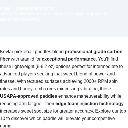
HOME
REVIEWS PRODUCTS
10 BEST KEVLAR PICKLEBALL PADDLES OF 2026 – DURABILITY
MEETS PERFORMANCE
Kevlar pickleball paddles blend
professional-grade carbon
fiber
with aramid for
exceptional performance
. You’ll find
these lightweight (8-8.2 oz) options perfect for intermediate to
advanced players seeking that sweet blend of power and
finesse. With textured surfaces achieving 2000+ RPM spin
rates and honeycomb cores minimizing vibration, these
USAPA-approved paddles
enhance maneuverability while
reducing arm fatigue. Their
edge foam injection technology
increases sweet spot size for greater accuracy. Explore our top
10 to discover which paddle will elevate your competitive
game.