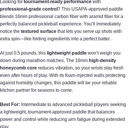
Looking for
tournament-ready performance
with
professional-grade control
? This USAPA-approved paddle
blends 16mm professional carbon fiber with aramid fiber for a
perfectly balanced pickleball experience. You’ll immediately
notice the
textured surface
that lets you serve up shots with
extra spin—like folding ingredients into a perfect batter.
At just 0.5 pounds, this
lightweight paddle
won’t weigh you
down during marathon matches. The 16mm
high-density
honeycomb core
reduces vibration, so your wrists stay fresh
even after hours of play. With its foam-injected walls protecting
against humidity changes, this paddle will be your reliable
kitchen partner for seasons to come.
Best For:
Intermediate to advanced pickleball players seeking
a lightweight, tournament-approved paddle that balances
power and control while reducing arm fatigue during extended
play.