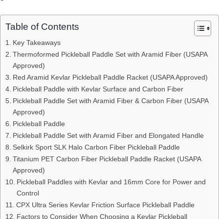
Table of Contents
Key Takeaways
Thermoformed Pickleball Paddle Set with Aramid Fiber (USAPA
Approved)
Red Aramid Kevlar Pickleball Paddle Racket (USAPA Approved)
Pickleball Paddle with Kevlar Surface and Carbon Fiber
Pickleball Paddle Set with Aramid Fiber & Carbon Fiber (USAPA
Approved)
Pickleball Paddle
Pickleball Paddle Set with Aramid Fiber and Elongated Handle
Selkirk Sport SLK Halo Carbon Fiber Pickleball Paddle
Titanium PET Carbon Fiber Pickleball Paddle Racket (USAPA
Approved)
Pickleball Paddles with Kevlar and 16mm Core for Power and
Control
CPX Ultra Series Kevlar Friction Surface Pickleball Paddle
Factors to Consider When Choosing a Kevlar Pickleball