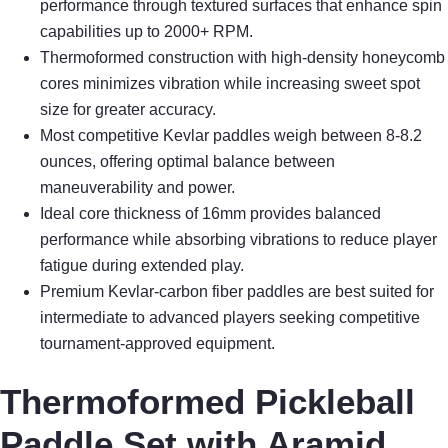
performance through textured surfaces that enhance spin
capabilities up to 2000+ RPM.
Thermoformed construction with high-density honeycomb
cores minimizes vibration while increasing sweet spot
size for greater accuracy.
Most competitive Kevlar paddles weigh between 8-8.2
ounces, offering optimal balance between
maneuverability and power.
Ideal core thickness of 16mm provides balanced
performance while absorbing vibrations to reduce player
fatigue during extended play.
Premium Kevlar-carbon fiber paddles are best suited for
intermediate to advanced players seeking competitive
tournament-approved equipment.
Thermoformed Pickleball
Paddle Set with Aramid