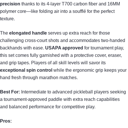
precision
thanks to its 4-layer T700 carbon fiber and 16MM
polymer core—like folding air into a soufflé for the perfect
texture.
The
elongated handle
serves up extra reach for those
challenging cross-court shots and accommodates two-handed
backhands with ease.
USAPA approved
for tournament play,
this set comes fully garnished with a protective cover, eraser,
and grip tapes. Players of all skill levels will savor its
exceptional spin control
while the ergonomic grip keeps your
hand fresh through marathon matches.
Best For:
Intermediate to advanced pickleball players seeking
a tournament-approved paddle with extra reach capabilities
and balanced performance for competitive play.
Pros: