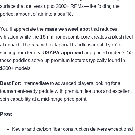
surface that delivers up to 2000+ RPMs—like folding the
perfect amount of air into a soufflé.
You’ll appreciate the
massive sweet spot
that reduces
vibration while the 16mm honeycomb core creates a plush feel
at impact. The 5.5-inch octagonal handle is ideal if you’re
shifting from tennis.
USAPA-approved
and priced under $150,
these paddles serve up premium features typically found in
$200+ models.
Best For:
Intermediate to advanced players looking for a
tournament-ready paddle with premium features and excellent
spin capability at a mid-range price point.
Pros:
Kevlar and carbon fiber construction delivers exceptional