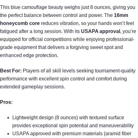
This blue camouflage beauty weighs just 8 ounces, giving you
the perfect balance between control and power. The
16mm
honeycomb core
reduces vibration, so your hands won’t feel
fatigued after a long session. With its
USAPA approval
, you’re
equipped for official competitions while enjoying professional-
grade equipment that delivers a forgiving sweet spot and
enhanced edge protection.
Best For:
Players of all skill levels seeking tournament-quality
performance with excellent spin control and comfort during
extended gameplay sessions.
Pros:
Lightweight design (8 ounces) with textured surface
provides exceptional spin potential and maneuverability
USAPA approved with premium materials (aramid fiber