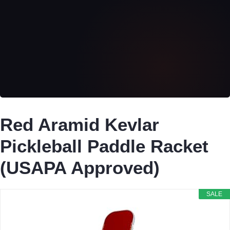
Red Aramid Kevlar
Pickleball Paddle Racket
(USAPA Approved)
SALE