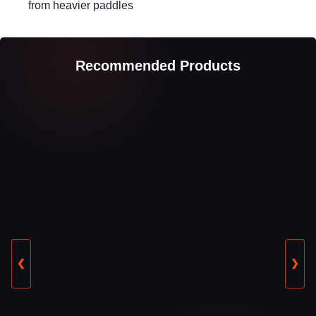
from heavier paddles
Recommended Products
❮
❯