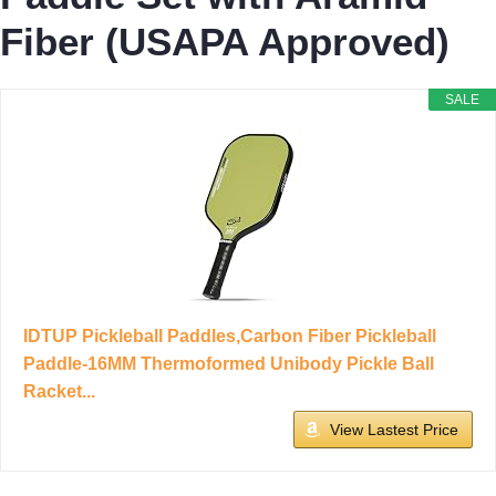
Fiber (USAPA Approved)
SALE
IDTUP Pickleball Paddles,Carbon Fiber Pickleball
Paddle-16MM Thermoformed Unibody Pickle Ball
Racket...
View Lastest Price