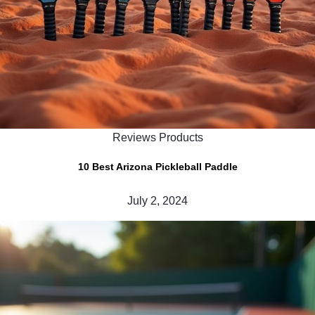
Reviews Products
10 Best Arizona Pickleball Paddle
July 2, 2024