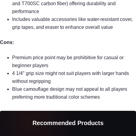
and T700SC carbon fiber) offering durability and
performance
Includes valuable accessories like water-resistant cover,
grip tapes, and eraser to enhance overall value
Cons:
Premium price point may be prohibitive for casual or
beginner players
4 1/4″ grip size might not suit players with larger hands
without regripping
Blue camouflage design may not appeal to all players
preferring more traditional color schemes
Recommended Products