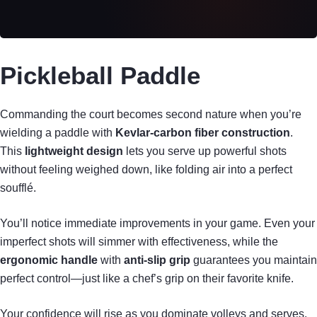
Pickleball Paddle
Commanding the court becomes second nature when you’re
wielding a paddle with
Kevlar-carbon fiber construction
.
This
lightweight design
lets you serve up powerful shots
without feeling weighed down, like folding air into a perfect
soufflé.
You’ll notice immediate improvements in your game. Even your
imperfect shots will simmer with effectiveness, while the
ergonomic handle
with
anti-slip grip
guarantees you maintain
perfect control—just like a chef’s grip on their favorite knife.
Your confidence will rise as you dominate volleys and serves.