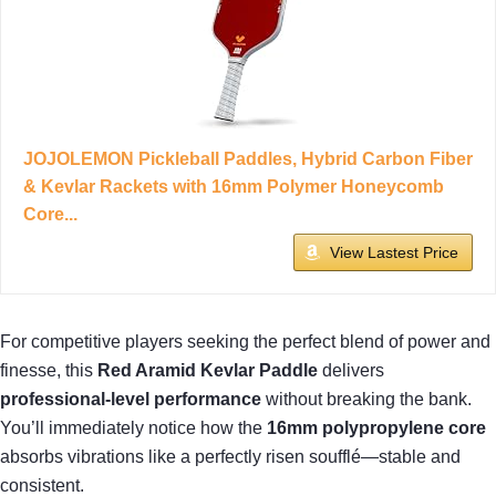
JOJOLEMON Pickleball Paddles, Hybrid Carbon Fiber
& Kevlar Rackets with 16mm Polymer Honeycomb
Core...
View Lastest Price
For competitive players seeking the perfect blend of power and
finesse, this
Red Aramid Kevlar Paddle
delivers
professional-level performance
without breaking the bank.
You’ll immediately notice how the
16mm polypropylene core
absorbs vibrations like a perfectly risen soufflé—stable and
consistent.