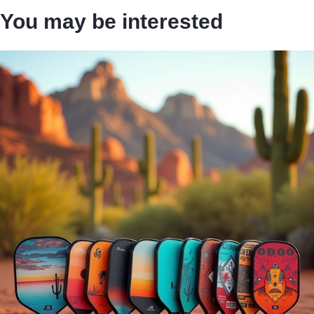
You may be interested