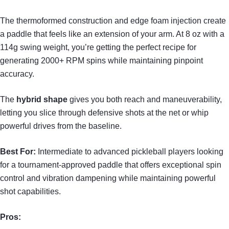
The thermoformed construction and edge foam injection create
a paddle that feels like an extension of your arm. At 8 oz with a
114g swing weight, you’re getting the perfect recipe for
generating 2000+ RPM spins while maintaining pinpoint
accuracy.
The
hybrid shape
gives you both reach and maneuverability,
letting you slice through defensive shots at the net or whip
powerful drives from the baseline.
Best For:
Intermediate to advanced pickleball players looking
for a tournament-approved paddle that offers exceptional spin
control and vibration dampening while maintaining powerful
shot capabilities.
Pros: