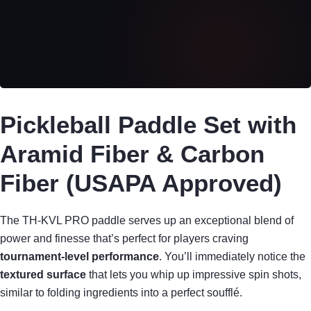
Pickleball Paddle Set with
Aramid Fiber & Carbon
Fiber (USAPA Approved)
The TH-KVL PRO paddle serves up an exceptional blend of
power and finesse that’s perfect for players craving
tournament-level performance
. You’ll immediately notice the
textured surface
that lets you whip up impressive spin shots,
similar to folding ingredients into a perfect soufflé.