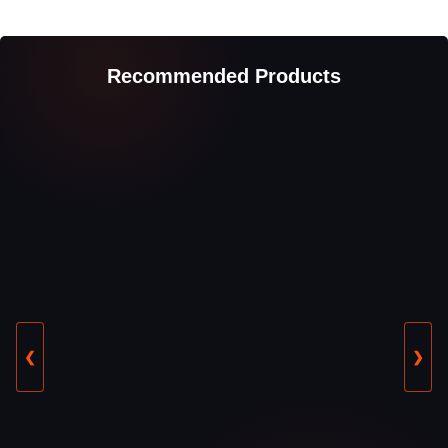
Recommended Products
❮
❯