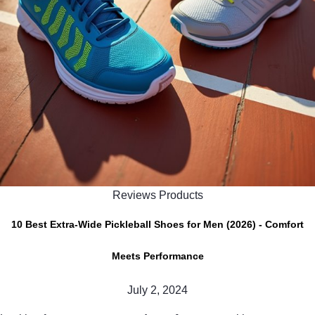
Reviews Products
10 Best Extra-Wide Pickleball Shoes for Men (2026) - Comfort
Meets Performance
July 2, 2024