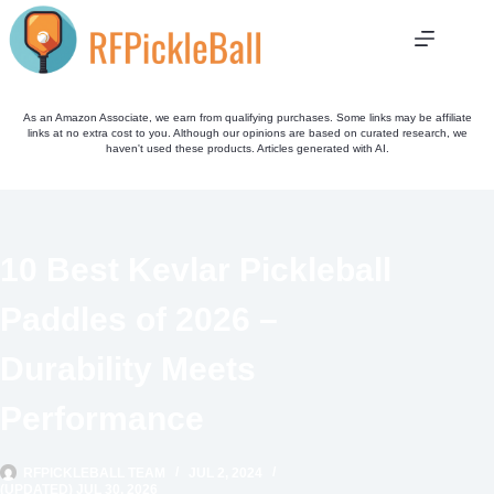
Skip
to
content
As an Amazon Associate, we earn from qualifying purchases. Some links may be affiliate
links at no extra cost to you. Although our opinions are based on curated research, we
haven't used these products. Articles generated with AI.
10 Best Kevlar Pickleball
Paddles of 2026 –
Durability Meets
Performance
RFPICKLEBALL TEAM
JUL 2, 2024
(UPDATED) JUL 30, 2026