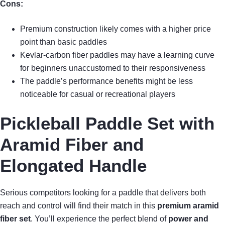
Cons:
Premium construction likely comes with a higher price
point than basic paddles
Kevlar-carbon fiber paddles may have a learning curve
for beginners unaccustomed to their responsiveness
The paddle’s performance benefits might be less
noticeable for casual or recreational players
Pickleball Paddle Set with
Aramid Fiber and
Elongated Handle
Serious competitors looking for a paddle that delivers both
reach and control will find their match in this
premium aramid
fiber set
. You’ll experience the perfect blend of
power and