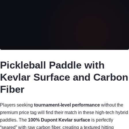
Pickleball Paddle with
Kevlar Surface and Carbon
Fiber
Players seeking
tournament-level performance
without the
premium price tag will find their match in these high-tech hybrid
paddles. The
100% Dupont Kevlar surface
is perfectly
“seared” with raw carbon fiber, creating a textured hitting