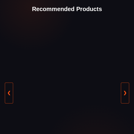
Recommended Products
❮
❯