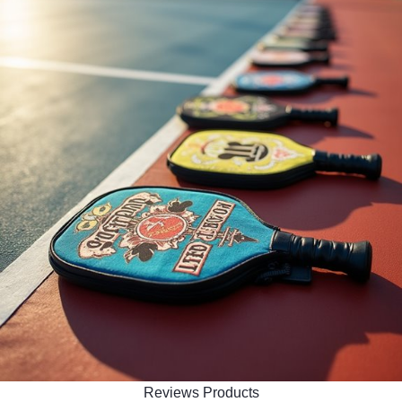
Reviews Products