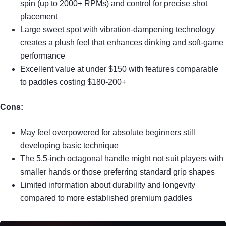
spin (up to 2000+ RPMs) and control for precise shot
placement
Large sweet spot with vibration-dampening technology
creates a plush feel that enhances dinking and soft-game
performance
Excellent value at under $150 with features comparable
to paddles costing $180-200+
Cons:
May feel overpowered for absolute beginners still
developing basic technique
The 5.5-inch octagonal handle might not suit players with
smaller hands or those preferring standard grip shapes
Limited information about durability and longevity
compared to more established premium paddles