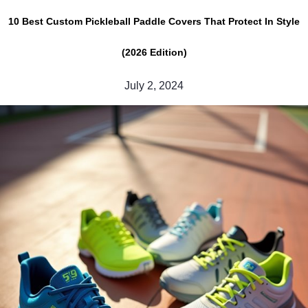
10 Best Custom Pickleball Paddle Covers That Protect In Style
(2026 Edition)
July 2, 2024