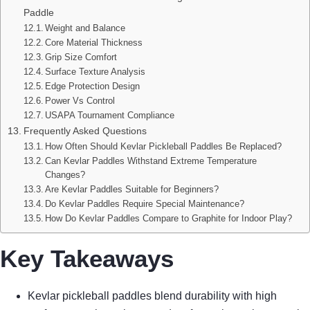
Paddle
Weight and Balance
Core Material Thickness
Grip Size Comfort
Surface Texture Analysis
Edge Protection Design
Power Vs Control
USAPA Tournament Compliance
Frequently Asked Questions
How Often Should Kevlar Pickleball Paddles Be Replaced?
Can Kevlar Paddles Withstand Extreme Temperature
Changes?
Are Kevlar Paddles Suitable for Beginners?
Do Kevlar Paddles Require Special Maintenance?
How Do Kevlar Paddles Compare to Graphite for Indoor Play?
Key Takeaways
Kevlar pickleball paddles blend durability with high