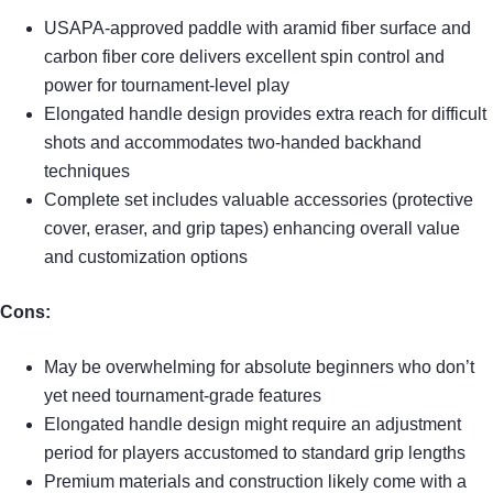
USAPA-approved paddle with aramid fiber surface and
carbon fiber core delivers excellent spin control and
power for tournament-level play
Elongated handle design provides extra reach for difficult
shots and accommodates two-handed backhand
techniques
Complete set includes valuable accessories (protective
cover, eraser, and grip tapes) enhancing overall value
and customization options
Cons:
May be overwhelming for absolute beginners who don’t
yet need tournament-grade features
Elongated handle design might require an adjustment
period for players accustomed to standard grip lengths
Premium materials and construction likely come with a