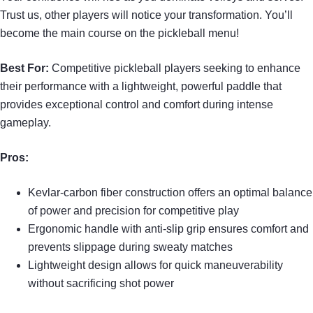
Trust us, other players will notice your transformation. You’ll
become the main course on the pickleball menu!
Best For:
Competitive pickleball players seeking to enhance
their performance with a lightweight, powerful paddle that
provides exceptional control and comfort during intense
gameplay.
Pros:
Kevlar-carbon fiber construction offers an optimal balance
of power and precision for competitive play
Ergonomic handle with anti-slip grip ensures comfort and
prevents slippage during sweaty matches
Lightweight design allows for quick maneuverability
without sacrificing shot power