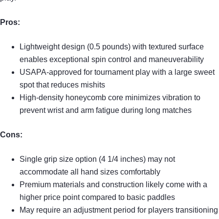
Pros:
Lightweight design (0.5 pounds) with textured surface
enables exceptional spin control and maneuverability
USAPA-approved for tournament play with a large sweet
spot that reduces mishits
High-density honeycomb core minimizes vibration to
prevent wrist and arm fatigue during long matches
Cons:
Single grip size option (4 1/4 inches) may not
accommodate all hand sizes comfortably
Premium materials and construction likely come with a
higher price point compared to basic paddles
May require an adjustment period for players transitioning