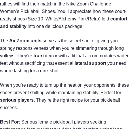
rallies will find their match in the Nike Zoom Challenge
Women’s Pickleball Shoes. You’ll appreciate how these court-
ready shoes (Size 10, White/Alchemy Pink/Retro) fold
comfort
and stability
into one delicious package.
The
Air Zoom units
serve as the secret sauce, giving you
springy responsiveness when you’re simmering through long
volleys. They’re
true to size
with a fit that accommodates wider
feet without sacrificing that essential
lateral support
you need
when dashing for a dink shot.
When you’re ready to turn up the heat on your opponents, these
shoes prevent shifting while maintaining stability. Perfect for
serious players
. They’re the right recipe for your pickleball
success.
Best For:
Serious female pickleball players seeking