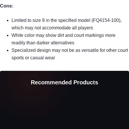
Cons:
Limited to size 9 in the specified model (FQ4154-100),
which may not accommodate all players
White color may show dirt and court markings more
readily than darker alternatives
Specialized design may not be as versatile for other court
sports or casual wear
Recommended Products