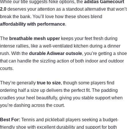
While our title suggests Nike options, the
adidas Gamecourt
2.0
deserves your attention as a standout alternative that won’t
break the bank. You’ll love how these shoes blend
affordability with performance
.
The
breathable mesh upper
keeps your feet fresh during
intense rallies, like a well-ventilated kitchen during a dinner
rush. With the
durable Adiwear outsole
, you’re getting a shoe
that can handle the sizzling action of both indoor and outdoor
courts.
They’re generally
true to size
, though some players find
ordering half a size up delivers the perfect fit. The padding
cradles your heel beautifully, giving you stable support when
you’re dashing across the court.
Best For:
Tennis and pickleball players seeking a budget-
friendly shoe with excellent durability and support for both