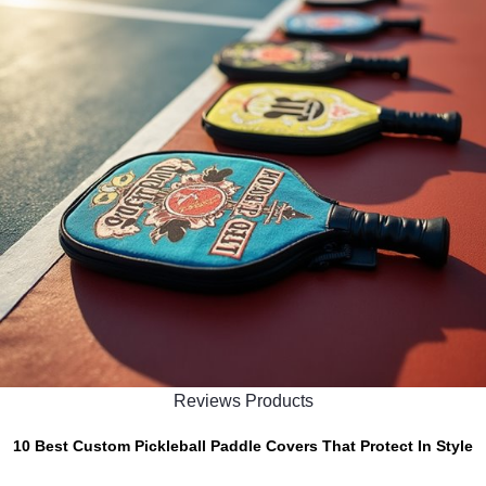
Reviews Products
10 Best Custom Pickleball Paddle Covers That Protect In Style