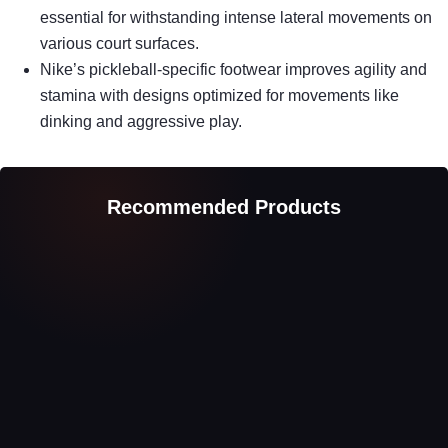
essential for withstanding intense lateral movements on
various court surfaces.
Nike’s pickleball-specific footwear improves agility and
stamina with designs optimized for movements like
dinking and aggressive play.
Recommended Products