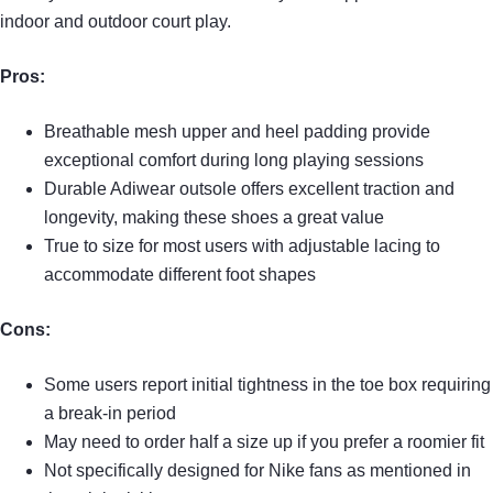
indoor and outdoor court play.
Pros:
Breathable mesh upper and heel padding provide
exceptional comfort during long playing sessions
Durable Adiwear outsole offers excellent traction and
longevity, making these shoes a great value
True to size for most users with adjustable lacing to
accommodate different foot shapes
Cons:
Some users report initial tightness in the toe box requiring
a break-in period
May need to order half a size up if you prefer a roomier fit
Not specifically designed for Nike fans as mentioned in