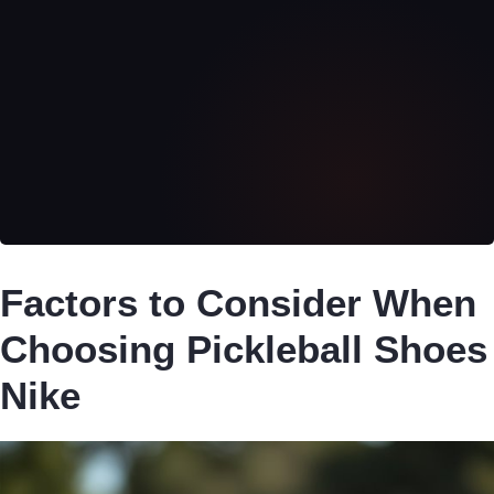
Factors to Consider When
Choosing Pickleball Shoes
Nike