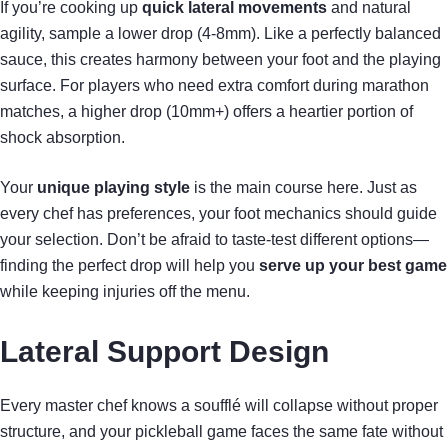
If you’re cooking up
quick lateral movements
and natural
agility, sample a lower drop (4-8mm). Like a perfectly balanced
sauce, this creates harmony between your foot and the playing
surface. For players who need extra comfort during marathon
matches, a higher drop (10mm+) offers a heartier portion of
shock absorption.
Your
unique playing style
is the main course here. Just as
every chef has preferences, your foot mechanics should guide
your selection. Don’t be afraid to taste-test different options—
finding the perfect drop will help you
serve up your best game
while keeping injuries off the menu.
Lateral Support Design
Every master chef knows a soufflé will collapse without proper
structure, and your pickleball game faces the same fate without