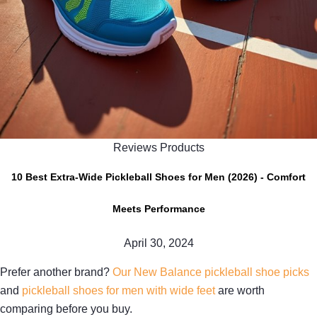
Reviews Products
10 Best Extra-Wide Pickleball Shoes for Men (2026) - Comfort
Meets Performance
April 30, 2024
Prefer another brand?
Our New Balance pickleball shoe picks
and
pickleball shoes for men with wide feet
are worth
comparing before you buy.