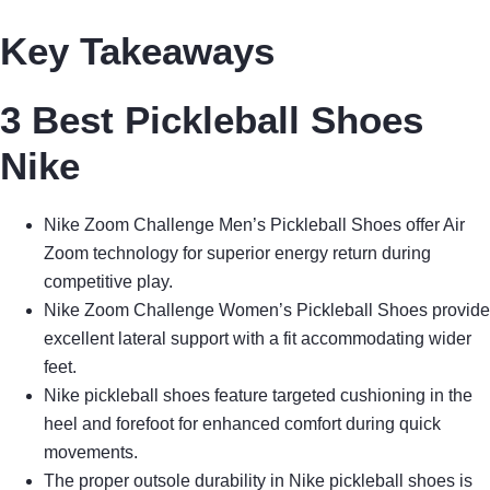
Key Takeaways
3 Best Pickleball Shoes
Nike
Nike Zoom Challenge Men’s Pickleball Shoes offer Air
Zoom technology for superior energy return during
competitive play.
Nike Zoom Challenge Women’s Pickleball Shoes provide
excellent lateral support with a fit accommodating wider
feet.
Nike pickleball shoes feature targeted cushioning in the
heel and forefoot for enhanced comfort during quick
movements.
The proper outsole durability in Nike pickleball shoes is