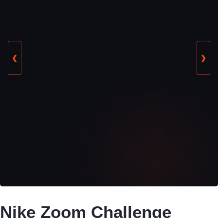
❮
❯
Nike Zoom Challenge