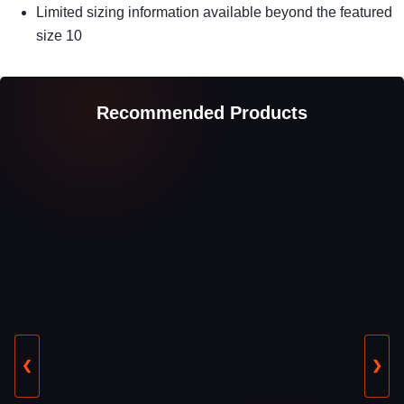
Limited sizing information available beyond the featured
size 10
Recommended Products
❮
❯