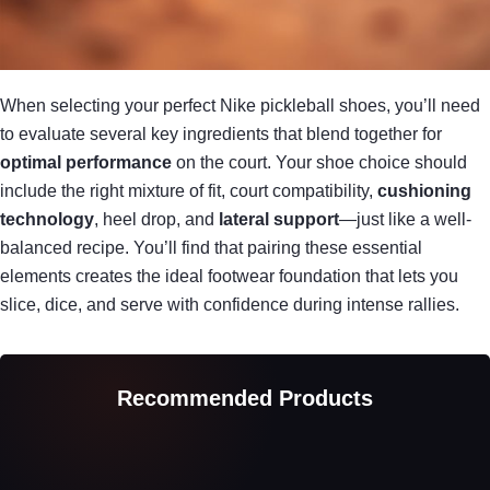
When selecting your perfect Nike pickleball shoes, you’ll need
to evaluate several key ingredients that blend together for
optimal performance
on the court. Your shoe choice should
include the right mixture of fit, court compatibility,
cushioning
technology
, heel drop, and
lateral support
—just like a well-
balanced recipe. You’ll find that pairing these essential
elements creates the ideal footwear foundation that lets you
slice, dice, and serve with confidence during intense rallies.
Recommended Products