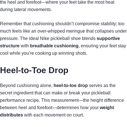
the heel and forefoot—where your feet take the most heat
during lateral movements.
Remember that cushioning shouldn’t compromise stability; too
much feels like an over-whipped meringue that collapses under
pressure. The ideal Nike pickleball shoe blends
supportive
structure
with
breathable cushioning
, ensuring your feet stay
cool while you’re cooking up winning shots.
Heel-to-Toe Drop
Beyond cushioning alone,
heel-to-toe drop
serves as the
secret ingredient that can make or break your pickleball
performance recipe. This measurement—the height difference
between heel and forefoot—determines how your
weight
distributes
with each movement on court.