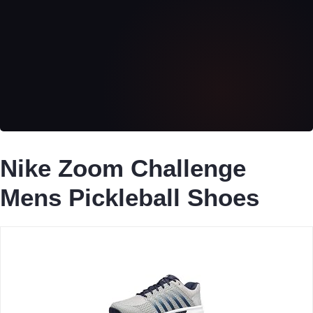
Nike Zoom Challenge
Mens Pickleball Shoes