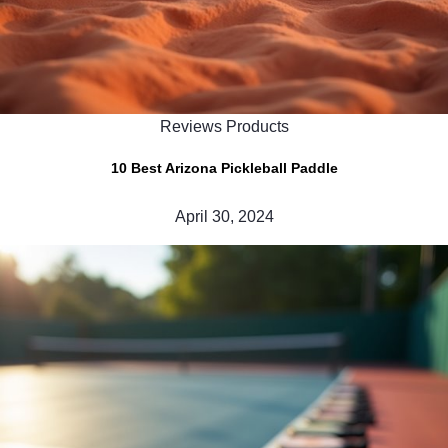
Reviews Products
10 Best Arizona Pickleball Paddle
April 30, 2024