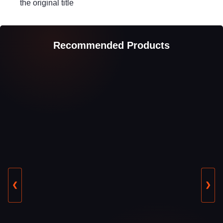
the original title
Recommended Products
❮
❯