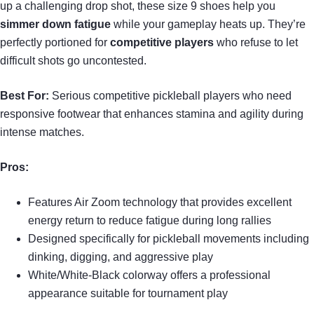
up a challenging drop shot, these size 9 shoes help you
simmer down fatigue
while your gameplay heats up. They’re
perfectly portioned for
competitive players
who refuse to let
difficult shots go uncontested.
Best For:
Serious competitive pickleball players who need
responsive footwear that enhances stamina and agility during
intense matches.
Pros:
Features Air Zoom technology that provides excellent
energy return to reduce fatigue during long rallies
Designed specifically for pickleball movements including
dinking, digging, and aggressive play
White/White-Black colorway offers a professional
appearance suitable for tournament play