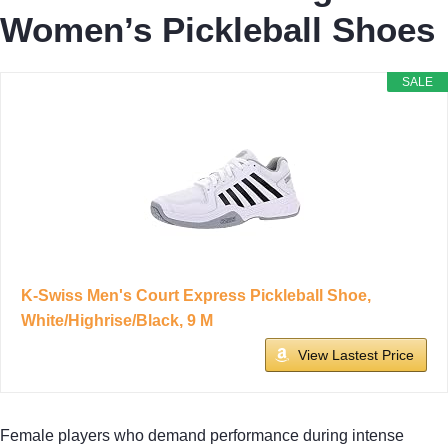
Women’s Pickleball Shoes
SALE
K-Swiss Men's Court Express Pickleball Shoe,
White/Highrise/Black, 9 M
View Lastest Price
Female players who demand performance during intense