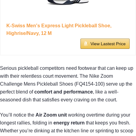
K-Swiss Men's Express Light Pickleball Shoe,
Highrise/Navy, 12 M
View Lastest Price
Serious pickleball competitors need footwear that can keep up
with their relentless court movement. The Nike Zoom
Challenge Mens Pickleball Shoes (FQ4154-100) serve up the
perfect blend of
comfort and performance
, like a well-
seasoned dish that satisfies every craving on the court.
You’ll notice the
Air Zoom unit
working overtime during your
longest rallies, folding in
energy return
that keeps you fresh.
Whether you’re dinking at the kitchen line or sprinting to scoop