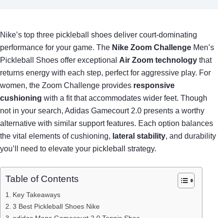
Nike’s top three pickleball shoes deliver court-dominating
performance for your game. The
Nike Zoom Challenge
Men’s
Pickleball Shoes offer exceptional
Air Zoom technology
that
returns energy with each step, perfect for aggressive play. For
women, the Zoom Challenge provides
responsive
cushioning
with a fit that accommodates wider feet. Though
not in your search, Adidas Gamecourt 2.0 presents a worthy
alternative with similar support features. Each option balances
the vital elements of cushioning,
lateral stability
, and durability
you’ll need to elevate your pickleball strategy.
Table of Contents
Key Takeaways
3 Best Pickleball Shoes Nike
adidas Mens Gamecourt 2.0 Tennis Shoe