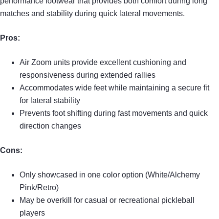
performance footwear that provides both comfort during long
matches and stability during quick lateral movements.
Pros:
Air Zoom units provide excellent cushioning and
responsiveness during extended rallies
Accommodates wide feet while maintaining a secure fit
for lateral stability
Prevents foot shifting during fast movements and quick
direction changes
Cons:
Only showcased in one color option (White/Alchemy
Pink/Retro)
May be overkill for casual or recreational pickleball
players