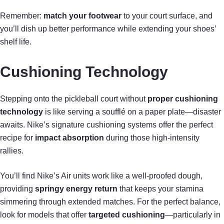
Remember:
match your footwear
to your court surface, and
you’ll dish up better performance while extending your shoes’
shelf life.
Cushioning Technology
Stepping onto the pickleball court without
proper cushioning
technology
is like serving a soufflé on a paper plate—disaster
awaits. Nike’s signature cushioning systems offer the perfect
recipe for
impact absorption
during those high-intensity
rallies.
You’ll find Nike’s Air units work like a well-proofed dough,
providing
springy energy return
that keeps your stamina
simmering through extended matches. For the perfect balance,
look for models that offer
targeted cushioning
—particularly in