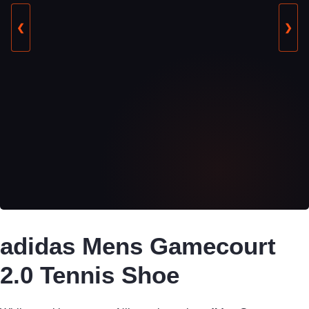
❮
❯
adidas Mens Gamecourt
2.0 Tennis Shoe