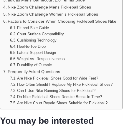
Nike Zoom Challenge Mens Pickleball Shoes
Nike Zoom Challenge Women’s Pickleball Shoes
Factors to Consider When Choosing Pickleball Shoes Nike
Fit and Size Guide
Court Surface Compatibility
Cushioning Technology
Heel-to-Toe Drop
Lateral Support Design
Weight vs. Responsiveness
Durability of Outsole
Frequently Asked Questions
Are Nike Pickleball Shoes Good for Wide Feet?
How Often Should I Replace My Nike Pickleball Shoes?
Can I Use Nike Running Shoes for Pickleball?
Do Nike Pickleball Shoes Require Break-In Time?
Are Nike Court Royale Shoes Suitable for Pickleball?
You may be interested