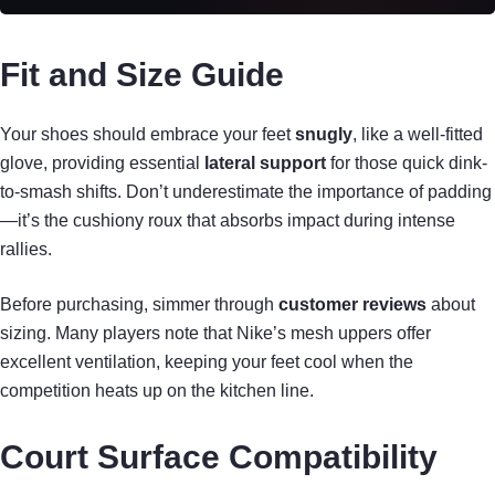
Fit and Size Guide
Your shoes should embrace your feet
snugly
, like a well-fitted
glove, providing essential
lateral support
for those quick dink-
to-smash shifts. Don’t underestimate the importance of padding
—it’s the cushiony roux that absorbs impact during intense
rallies.
Before purchasing, simmer through
customer reviews
about
sizing. Many players note that Nike’s mesh uppers offer
excellent ventilation, keeping your feet cool when the
competition heats up on the kitchen line.
Court Surface Compatibility