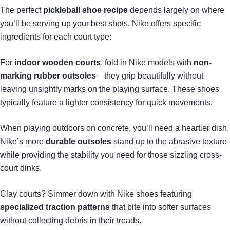
The perfect
pickleball shoe recipe
depends largely on where
you’ll be serving up your best shots. Nike offers specific
ingredients for each court type:
For
indoor wooden courts
, fold in Nike models with
non-
marking rubber outsoles
—they grip beautifully without
leaving unsightly marks on the playing surface. These shoes
typically feature a lighter consistency for quick movements.
When playing outdoors on concrete, you’ll need a heartier dish.
Nike’s more
durable outsoles
stand up to the abrasive texture
while providing the stability you need for those sizzling cross-
court dinks.
Clay courts? Simmer down with Nike shoes featuring
specialized traction patterns
that bite into softer surfaces
without collecting debris in their treads.