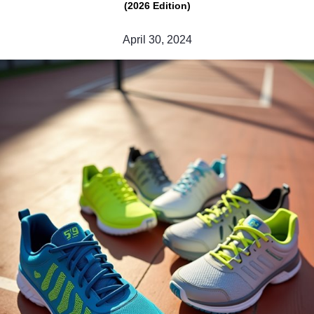
(2026 Edition)
April 30, 2024