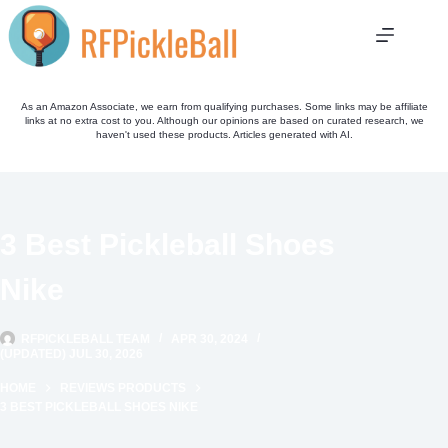
Skip
to
content
As an Amazon Associate, we earn from qualifying purchases. Some links may be affiliate
links at no extra cost to you. Although our opinions are based on curated research, we
haven't used these products. Articles generated with AI.
3 Best Pickleball Shoes
Nike
RFPICKLEBALL TEAM
APR 30, 2024
(UPDATED) JUL 30, 2026
HOME
REVIEWS PRODUCTS
3 BEST PICKLEBALL SHOES NIKE