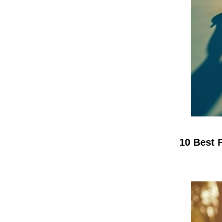
10 Best 