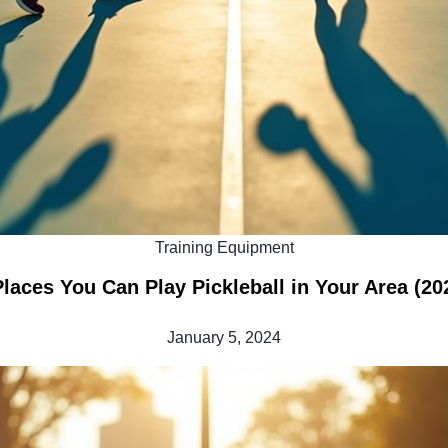
Training Equipment
Places You Can Play Pickleball in Your Area (20
January 5, 2024