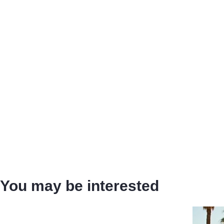
You may be interested