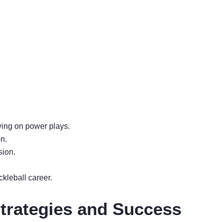
ying on power plays.
on.
sion.
kleball career.
Strategies and Success