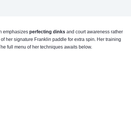
ach emphasizes
perfecting dinks
and court awareness rather
of her signature Franklin paddle for extra spin. Her training
The full menu of her techniques awaits below.