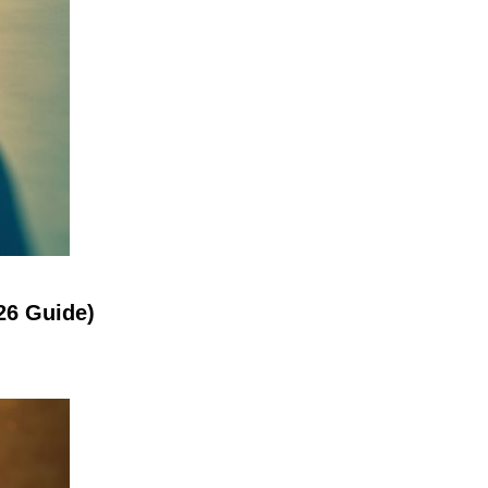
26 Guide)