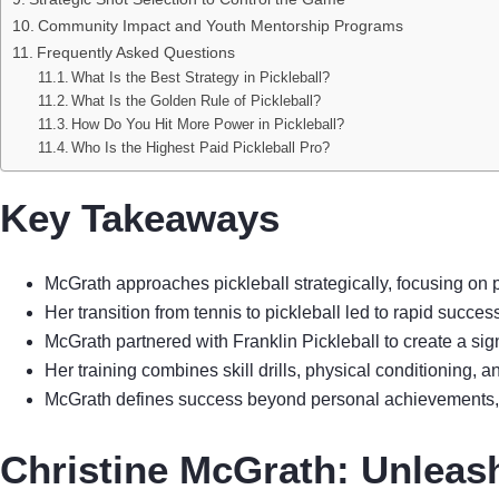
Community Impact and Youth Mentorship Programs
Frequently Asked Questions
What Is the Best Strategy in Pickleball?
What Is the Golden Rule of Pickleball?
How Do You Hit More Power in Pickleball?
Who Is the Highest Paid Pickleball Pro?
Key Takeaways
McGrath approaches pickleball strategically, focusing on 
Her transition from tennis to pickleball led to rapid succe
McGrath partnered with Franklin Pickleball to create a si
Her training combines skill drills, physical conditioning, 
McGrath defines success beyond personal achievements, in
Christine McGrath: Unleash