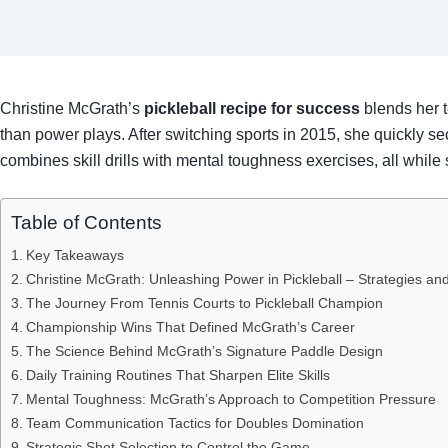
Christine McGrath’s
pickleball recipe for success
blends her t
than power plays. After switching sports in 2015, she quickly s
combines skill drills with mental toughness exercises, all whil
Table of Contents
Key Takeaways
Christine McGrath: Unleashing Power in Pickleball – Strategies a
The Journey From Tennis Courts to Pickleball Champion
Championship Wins That Defined McGrath’s Career
The Science Behind McGrath’s Signature Paddle Design
Daily Training Routines That Sharpen Elite Skills
Mental Toughness: McGrath’s Approach to Competition Pressure
Team Communication Tactics for Doubles Domination
Strategic Shot Selection to Control the Game