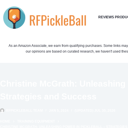
Skip
to
REVIEWS PRODU
content
As an Amazon Associate, we earn from qualifying purchases. Some links may be 
our opinions are based on curated research, we haven't used these
Christine McGrath: Unleashing 
Strategies and Success
RFPICKLEBALL TEAM
JAN 5, 2024
(UPDATED) JUL 30, 2026
HOME
TRAINING EQUIPMENT
CHRISTINE MCGRATH: UNLEASHING POWER IN PICKLEBALL – STRATEGIE