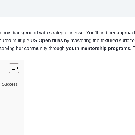
ennis background with strategic finesse. You’ll find her appro
ecured multiple
US Open titles
by mastering the textured surface 
e serving her community through
youth mentorship programs
. 
nd Success