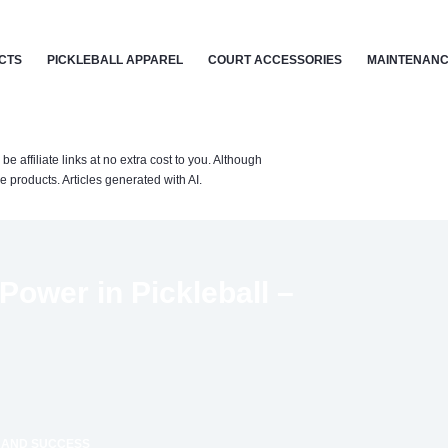
CTS
PICKLEBALL APPAREL
COURT ACCESSORIES
MAINTENANC
affiliate links at no extra cost to you. Although
 products. Articles generated with AI.
Power in Pickleball –
S AND SUCCESS