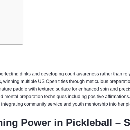
perfecting dinks and developing court awareness rather than rel
ss, winning multiple US Open titles through meticulous preparati
gnature paddle with textured surface for enhanced spin and preci
and mental preparation techniques including positive affirmations.
tegrating community service and youth mentorship into her pic
ing Power in Pickleball – 