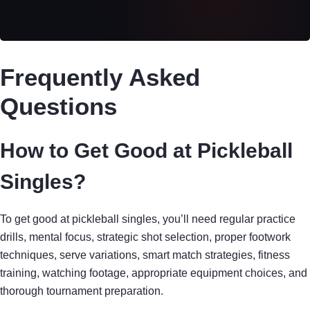
Frequently Asked
Questions
How to Get Good at Pickleball
Singles?
To get good at pickleball singles, you’ll need regular practice
drills, mental focus, strategic shot selection, proper footwork
techniques, serve variations, smart match strategies, fitness
training, watching footage, appropriate equipment choices, and
thorough tournament preparation.