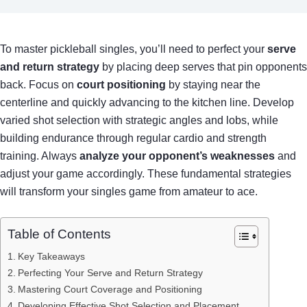
To master pickleball singles, you’ll need to perfect your
serve
and return strategy
by placing deep serves that pin opponents
back. Focus on
court positioning
by staying near the
centerline and quickly advancing to the kitchen line. Develop
varied shot selection with strategic angles and lobs, while
building endurance through regular cardio and strength
training. Always
analyze your opponent’s weaknesses
and
adjust your game accordingly. These fundamental strategies
will transform your singles game from amateur to ace.
Table of Contents
Key Takeaways
Perfecting Your Serve and Return Strategy
Mastering Court Coverage and Positioning
Developing Effective Shot Selection and Placement