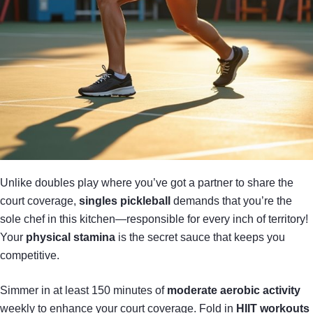
Unlike doubles play where you’ve got a partner to share the
court coverage,
singles pickleball
demands that you’re the
sole chef in this kitchen—responsible for every inch of territory!
Your
physical stamina
is the secret sauce that keeps you
competitive.
Simmer in at least 150 minutes of
moderate aerobic activity
weekly to enhance your court coverage. Fold in
HIIT workouts