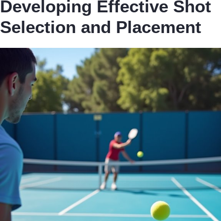
Developing Effective Shot
Selection and Placement