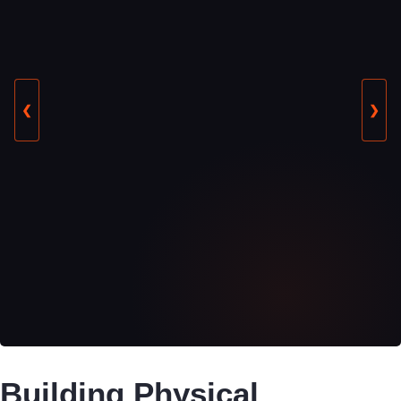
❮
❯
Building Physical