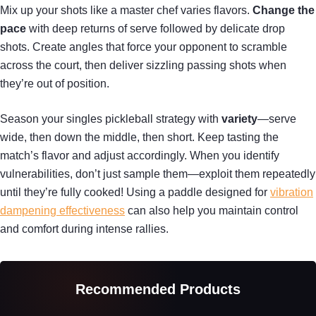
Mix up your shots like a master chef varies flavors.
Change the
pace
with deep returns of serve followed by delicate drop
shots. Create angles that force your opponent to scramble
across the court, then deliver sizzling passing shots when
they’re out of position.
Season your singles pickleball strategy with
variety
—serve
wide, then down the middle, then short. Keep tasting the
match’s flavor and adjust accordingly. When you identify
vulnerabilities, don’t just sample them—exploit them repeatedly
until they’re fully cooked! Using a paddle designed for
vibration
dampening effectiveness
can also help you maintain control
and comfort during intense rallies.
Recommended Products