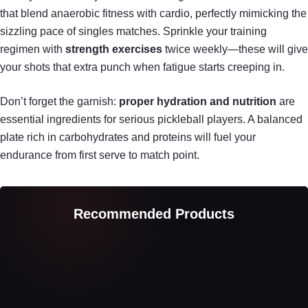
that blend anaerobic fitness with cardio, perfectly mimicking the
sizzling pace of singles matches. Sprinkle your training
regimen with
strength exercises
twice weekly—these will give
your shots that extra punch when fatigue starts creeping in.
Don’t forget the garnish:
proper hydration and nutrition
are
essential ingredients for serious pickleball players. A balanced
plate rich in carbohydrates and proteins will fuel your
endurance from first serve to match point.
Recommended Products