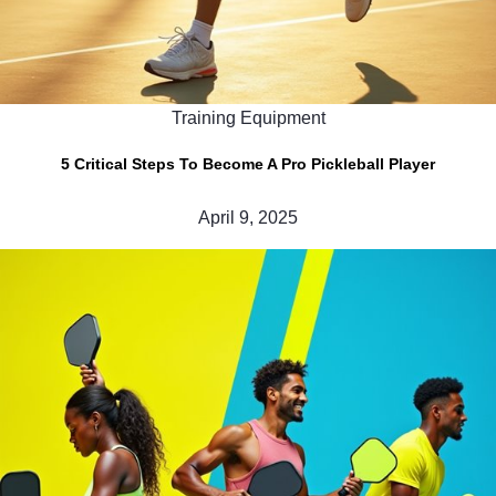
Training Equipment
5 Critical Steps To Become A Pro Pickleball Player
April 9, 2025