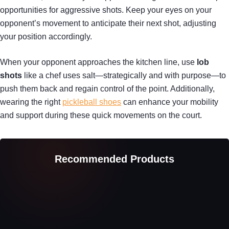
opportunities for aggressive shots. Keep your eyes on your
opponent’s movement to anticipate their next shot, adjusting
your position accordingly.
When your opponent approaches the kitchen line, use
lob
shots
like a chef uses salt—strategically and with purpose—to
push them back and regain control of the point. Additionally,
wearing the right
pickleball shoes
can enhance your mobility
and support during these quick movements on the court.
Recommended Products