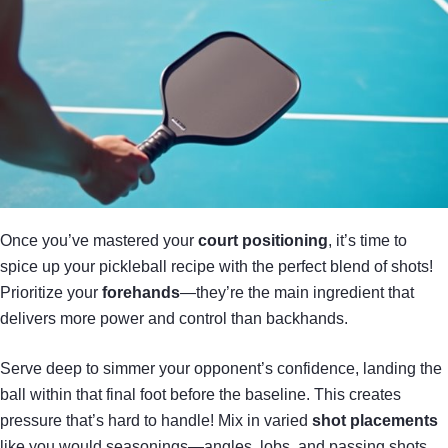
Once you’ve mastered your
court positioning
, it’s time to
spice up your pickleball recipe with the perfect blend of shots!
Prioritize your
forehands
—they’re the main ingredient that
delivers more power and control than backhands.
Serve deep to simmer your opponent’s confidence, landing the
ball within that final foot before the baseline. This creates
pressure that’s hard to handle! Mix in varied
shot placements
like you would seasonings—angles, lobs, and passing shots