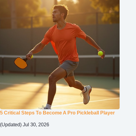
5 Critical Steps To Become A Pro Pickleball Player
(Updated) Jul 30, 2026