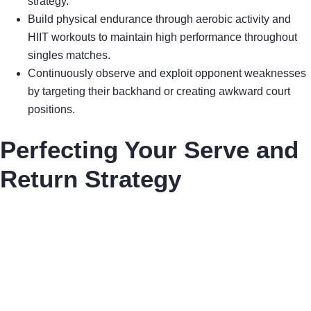
strategy.
Build physical endurance through aerobic activity and
HIIT workouts to maintain high performance throughout
singles matches.
Continuously observe and exploit opponent weaknesses
by targeting their backhand or creating awkward court
positions.
Perfecting Your Serve and
Return Strategy