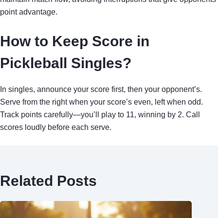
point advantage.
How to Keep Score in
Pickleball Singles?
In singles, announce your score first, then your opponent’s.
Serve from the right when your score’s even, left when odd.
Track points carefully—you’ll play to 11, winning by 2. Call
scores loudly before each serve.
Related Posts