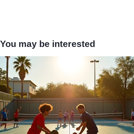
You may be interested