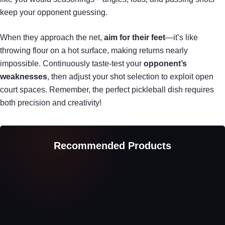
keep your opponent guessing.
When they approach the net,
aim for their feet
—it’s like
throwing flour on a hot surface, making returns nearly
impossible. Continuously taste-test your
opponent’s
weaknesses
, then adjust your shot selection to exploit open
court spaces. Remember, the perfect pickleball dish requires
both precision and creativity!
Recommended Products