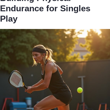
Endurance for Singles
Play