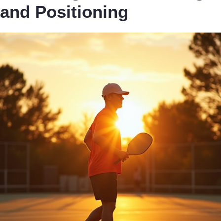
and Positioning