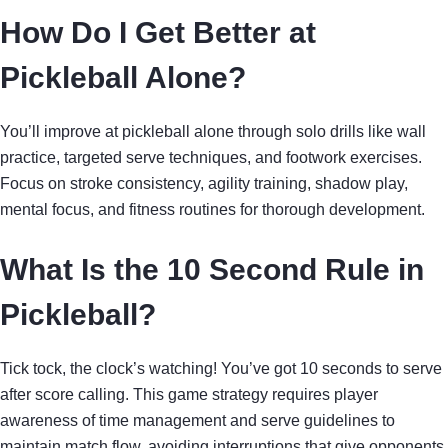
How Do I Get Better at
Pickleball Alone?
You’ll improve at pickleball alone through solo drills like wall
practice, targeted serve techniques, and footwork exercises.
Focus on stroke consistency, agility training, shadow play,
mental focus, and fitness routines for thorough development.
What Is the 10 Second Rule in
Pickleball?
Tick tock, the clock’s watching! You’ve got 10 seconds to serve
after score calling. This game strategy requires player
awareness of time management and serve guidelines to
maintain match flow, avoiding interruptions that give opponents