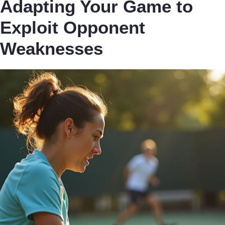
Adapting Your Game to
Exploit Opponent
Weaknesses