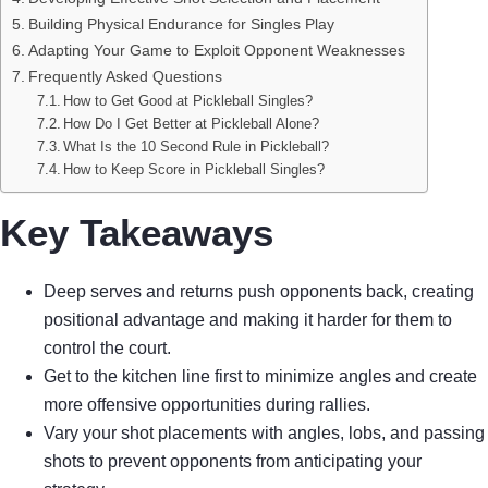
Building Physical Endurance for Singles Play
Adapting Your Game to Exploit Opponent Weaknesses
Frequently Asked Questions
How to Get Good at Pickleball Singles?
How Do I Get Better at Pickleball Alone?
What Is the 10 Second Rule in Pickleball?
How to Keep Score in Pickleball Singles?
Key Takeaways
Deep serves and returns push opponents back, creating
positional advantage and making it harder for them to
control the court.
Get to the kitchen line first to minimize angles and create
more offensive opportunities during rallies.
Vary your shot placements with angles, lobs, and passing
shots to prevent opponents from anticipating your