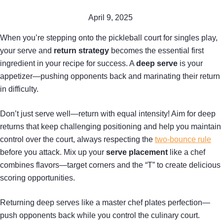
April 9, 2025
When you’re stepping onto the pickleball court for singles play,
your serve and
return strategy
becomes the essential first
ingredient in your recipe for success. A
deep serve
is your
appetizer—pushing opponents back and marinating their return
in difficulty.
Don’t just serve well—return with equal intensity! Aim for deep
returns that keep challenging positioning and help you maintain
control over the court, always respecting the
two-bounce rule
before you attack. Mix up your
serve placement
like a chef
combines flavors—target corners and the “T” to create delicious
scoring opportunities.
Returning deep serves like a master chef plates perfection—
push opponents back while you control the culinary court.