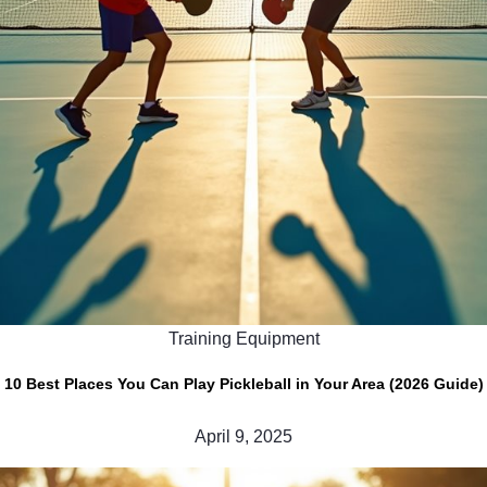
Training Equipment
10 Best Places You Can Play Pickleball in Your Area (2026 Guide)
April 9, 2025