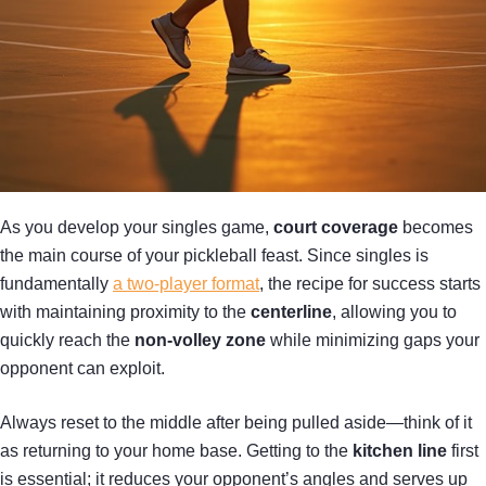
As you develop your singles game,
court coverage
becomes
the main course of your pickleball feast. Since singles is
fundamentally
a two-player format
, the recipe for success starts
with maintaining proximity to the
centerline
, allowing you to
quickly reach the
non-volley zone
while minimizing gaps your
opponent can exploit.
Always reset to the middle after being pulled aside—think of it
as returning to your home base. Getting to the
kitchen line
first
is essential; it reduces your opponent’s angles and serves up