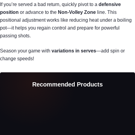
If you’re served a bad return, quickly pivot to a
defensive
position
or advance to the
Non-Volley Zone
line. This
positional adjustment works like reducing heat under a boiling
pot—it helps you regain control and prepare for powerful
passing shots.
Season your game with
variations in serves
—add spin or
change speeds!
Recommended Products