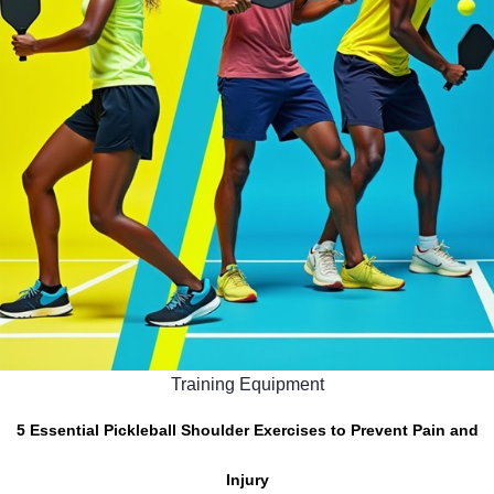
Training Equipment
5 Essential Pickleball Shoulder Exercises to Prevent Pain and
Injury