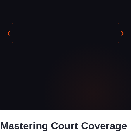
❮
❯
Mastering Court Coverage