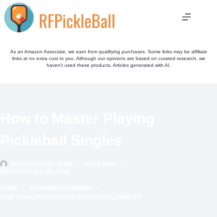
Skip
to
content
As an Amazon Associate, we earn from qualifying purchases. Some links may be affiliate
links at no extra cost to you. Although our opinions are based on curated research, we
haven't used these products. Articles generated with AI.
How to Master Playing
Pickleball Singles
RFPICKLEBALL TEAM
APR 9, 2025
(UPDATED) JUL 30, 2026
HOME
TRAINING EQUIPMENT
HOW TO MASTER PLAYING PICKLEBALL SINGLES