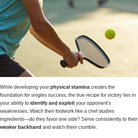
While developing your
physical stamina
creates the
foundation for singles success, the true recipe for victory lies in
your ability to
identify and exploit
your opponent’s
weaknesses. Watch their footwork like a chef studies
ingredients—do they favor one side? Serve consistently to their
weaker backhand
and watch them crumble.