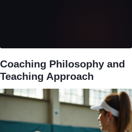
Coaching Philosophy and
Teaching Approach