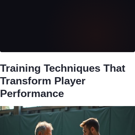
Training Techniques That
Transform Player
Performance