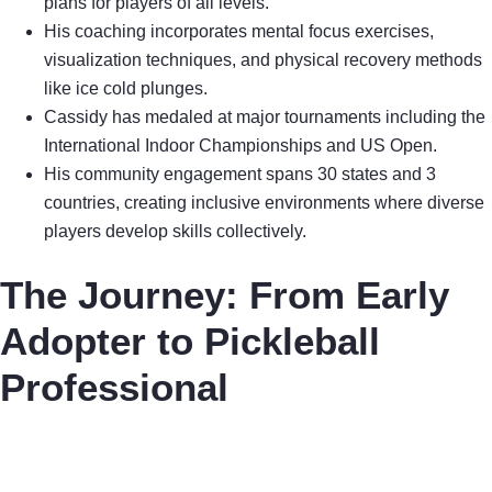
plans for players of all levels.
His coaching incorporates mental focus exercises,
visualization techniques, and physical recovery methods
like ice cold plunges.
Cassidy has medaled at major tournaments including the
International Indoor Championships and US Open.
His community engagement spans 30 states and 3
countries, creating inclusive environments where diverse
players develop skills collectively.
The Journey: From Early
Adopter to Pickleball
Professional