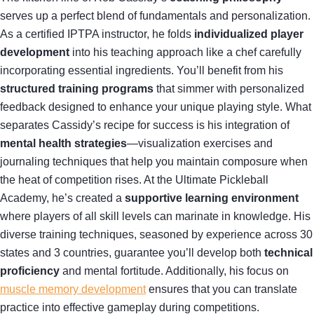
serves up a perfect blend of fundamentals and personalization.
As a certified IPTPA instructor, he folds
individualized player
development
into his teaching approach like a chef carefully
incorporating essential ingredients. You’ll benefit from his
structured training programs
that simmer with personalized
feedback designed to enhance your unique playing style. What
separates Cassidy’s recipe for success is his integration of
mental health strategies
—visualization exercises and
journaling techniques that help you maintain composure when
the heat of competition rises. At the Ultimate Pickleball
Academy, he’s created a
supportive learning environment
where players of all skill levels can marinate in knowledge. His
diverse training techniques, seasoned by experience across 30
states and 3 countries, guarantee you’ll develop both
technical
proficiency
and mental fortitude. Additionally, his focus on
muscle memory development
ensures that you can translate
practice into effective gameplay during competitions.