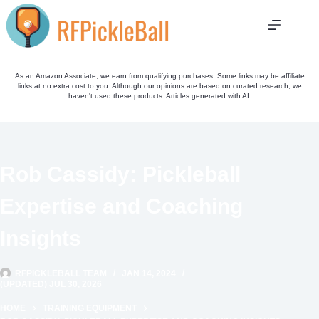
Skip
to
content
As an Amazon Associate, we earn from qualifying purchases. Some links may be affiliate
links at no extra cost to you. Although our opinions are based on curated research, we
haven't used these products. Articles generated with AI.
Rob Cassidy: Pickleball
Expertise and Coaching
Insights
RFPICKLEBALL TEAM
JAN 14, 2024
(UPDATED) JUL 30, 2026
HOME
TRAINING EQUIPMENT