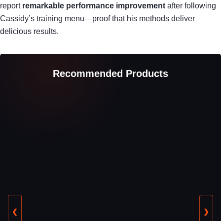
report
remarkable performance improvement
after following
Cassidy’s training menu—proof that his methods deliver
delicious results.
Recommended Products
❮
❯