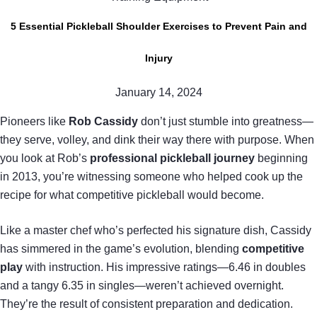
5 Essential Pickleball Shoulder Exercises to Prevent Pain and
Injury
January 14, 2024
Pioneers like
Rob Cassidy
don’t just stumble into greatness—
they serve, volley, and dink their way there with purpose. When
you look at Rob’s
professional pickleball journey
beginning
in 2013, you’re witnessing someone who helped cook up the
recipe for what competitive pickleball would become.
Like a master chef who’s perfected his signature dish, Cassidy
has simmered in the game’s evolution, blending
competitive
play
with instruction. His impressive ratings—6.46 in doubles
and a tangy 6.35 in singles—weren’t achieved overnight.
They’re the result of consistent preparation and dedication.