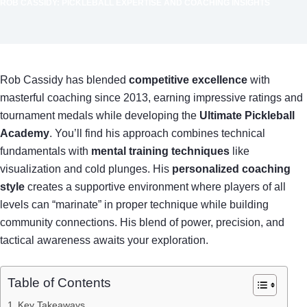
ROB CASSIDY: PICKLEBALL EXPERTISE AND COACHING INSIGHTS
Rob Cassidy has blended
competitive excellence
with
masterful coaching since 2013, earning impressive ratings and
tournament medals while developing the
Ultimate Pickleball
Academy
. You’ll find his approach combines technical
fundamentals with
mental training techniques
like
visualization and cold plunges. His
personalized coaching
style
creates a supportive environment where players of all
levels can “marinate” in proper technique while building
community connections. His blend of power, precision, and
tactical awareness awaits your exploration.
Table of Contents
Key Takeaways