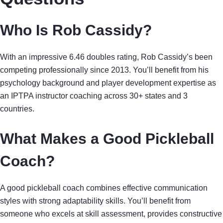
Who Is Rob Cassidy?
With an impressive 6.46 doubles rating, Rob Cassidy’s been
competing professionally since 2013. You’ll benefit from his
psychology background and player development expertise as
an IPTPA instructor coaching across 30+ states and 3
countries.
What Makes a Good Pickleball
Coach?
A good pickleball coach combines effective communication
styles with strong adaptability skills. You’ll benefit from
someone who excels at skill assessment, provides constructive