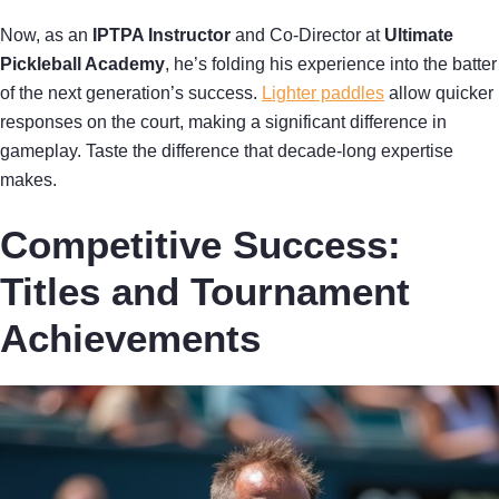
Now, as an
IPTPA Instructor
and Co-Director at
Ultimate
Pickleball Academy
, he’s folding his experience into the batter
of the next generation’s success.
Lighter paddles
allow quicker
responses on the court, making a significant difference in
gameplay. Taste the difference that decade-long expertise
makes.
Competitive Success:
Titles and Tournament
Achievements