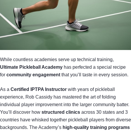
While countless academies serve up technical training,
Ultimate Pickleball Academy
has perfected a special recipe
for
community engagement
that you’ll taste in every session.
As a
Certified IPTPA Instructor
with years of pickleball
experience, Rob Cassidy has mastered the art of folding
individual player improvement into the larger community batter.
You’ll discover how
structured clinics
across 30 states and 3
countries have whisked together pickleball players from diverse
backgrounds. The Academy’s
high-quality training programs