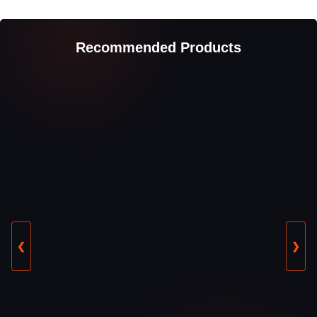
Recommended Products
❮
❯