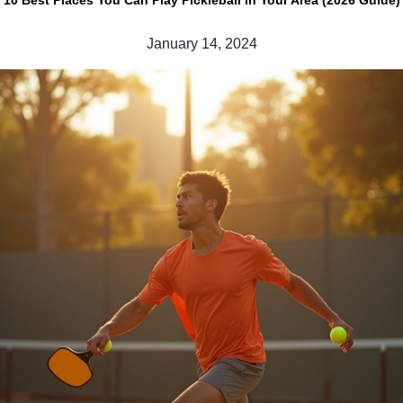
10 Best Places You Can Play Pickleball in Your Area (2026 Guide)
January 14, 2024