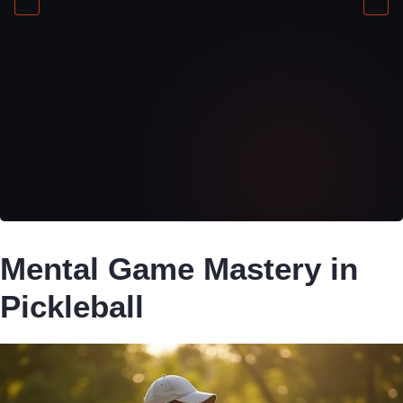
Mental Game Mastery in
Pickleball