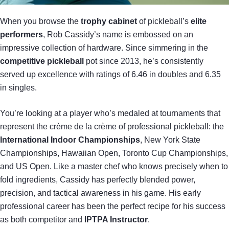
When you browse the
trophy cabinet
of pickleball’s
elite
performers
, Rob Cassidy’s name is embossed on an
impressive collection of hardware. Since simmering in the
competitive pickleball
pot since 2013, he’s consistently
served up excellence with ratings of 6.46 in doubles and 6.35
in singles.
You’re looking at a player who’s medaled at tournaments that
represent the crème de la crème of professional pickleball: the
International Indoor Championships
, New York State
Championships, Hawaiian Open, Toronto Cup Championships,
and US Open. Like a master chef who knows precisely when to
fold ingredients, Cassidy has perfectly blended power,
precision, and tactical awareness in his game. His early
professional career has been the perfect recipe for his success
as both competitor and
IPTPA Instructor
.