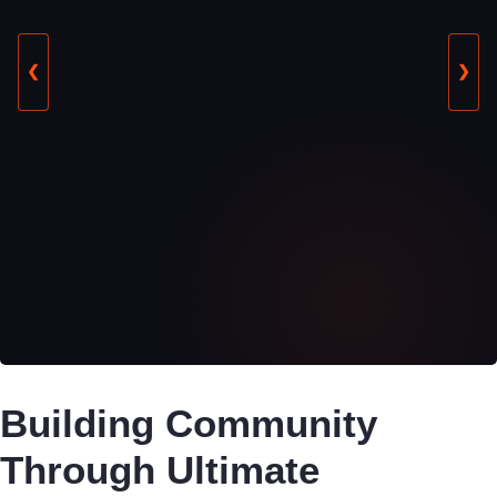
❮
❯
Building Community
Through Ultimate