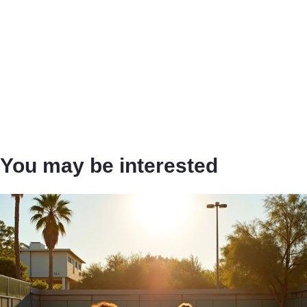
You may be interested