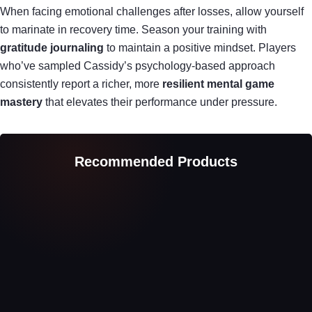
When facing emotional challenges after losses, allow yourself
to marinate in recovery time. Season your training with
gratitude journaling
to maintain a positive mindset. Players
who’ve sampled Cassidy’s psychology-based approach
consistently report a richer, more
resilient mental game
mastery
that elevates their performance under pressure.
Recommended Products