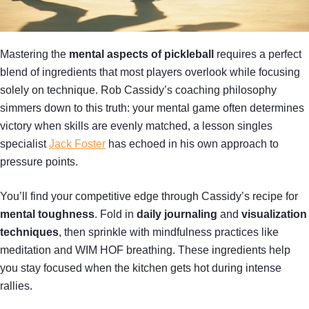
Mastering the
mental aspects of pickleball
requires a perfect
blend of ingredients that most players overlook while focusing
solely on technique. Rob Cassidy’s coaching philosophy
simmers down to this truth: your mental game often determines
victory when skills are evenly matched, a lesson singles
specialist
Jack Foster
has echoed in his own approach to
pressure points.
You’ll find your competitive edge through Cassidy’s recipe for
mental toughness
. Fold in
daily journaling
and
visualization
techniques
, then sprinkle with mindfulness practices like
meditation and WIM HOF breathing. These ingredients help
you stay focused when the kitchen gets hot during intense
rallies.