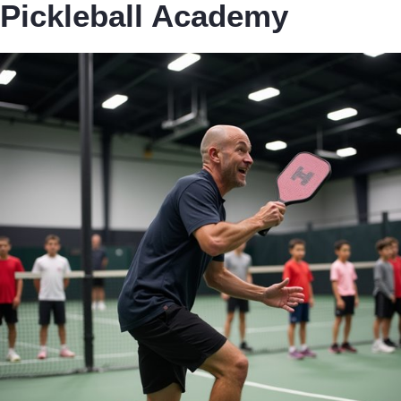
Pickleball Academy