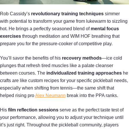
Rob Cassidy’s
revolutionary training techniques
simmer
with potential to transform your game from lukewarm to sizzling
hot. He brings a perfectly seasoned blend of
mental focus
exercises
through meditation and WIM HOF breathing that
prepare you for the pressure-cooker of competitive play.
You’ll savor the benefits of his
recovery methods
—ice cold
plunges that refresh tired muscles like a palate cleanser
between courses. The
individualized training approaches
he
crafts are like custom recipes for your specific pickleball needs,
especially when shifting from tennis—the same shift that
helped rising pro
Alex Neumann
break into the PPA ranks.
His
film reflection sessions
serve as the perfect taste test of
your performance, allowing you to adjust your technique until
it’s just right. Throughout the pickleball community, players