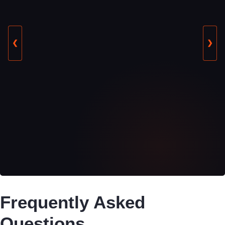
❮
❯
Frequently Asked
Questions