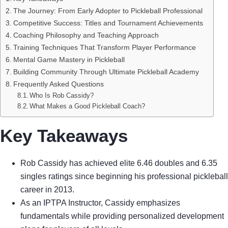
The Journey: From Early Adopter to Pickleball Professional
Competitive Success: Titles and Tournament Achievements
Coaching Philosophy and Teaching Approach
Training Techniques That Transform Player Performance
Mental Game Mastery in Pickleball
Building Community Through Ultimate Pickleball Academy
Frequently Asked Questions
Who Is Rob Cassidy?
What Makes a Good Pickleball Coach?
Key Takeaways
Rob Cassidy has achieved elite 6.46 doubles and 6.35
singles ratings since beginning his professional pickleball
career in 2013.
As an IPTPA Instructor, Cassidy emphasizes
fundamentals while providing personalized development