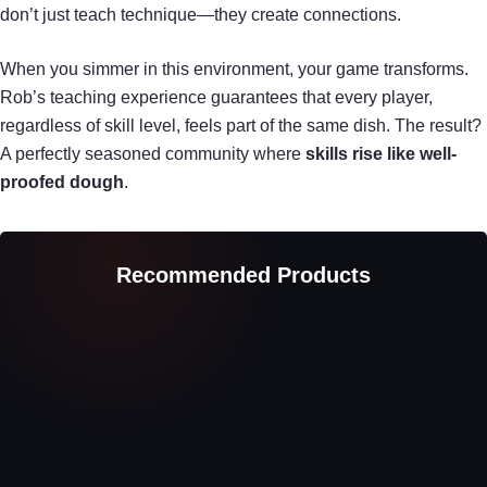
don’t just teach technique—they create connections.
When you simmer in this environment, your game transforms.
Rob’s teaching experience guarantees that every player,
regardless of skill level, feels part of the same dish. The result?
A perfectly seasoned community where
skills rise like well-
proofed dough
.
Recommended Products