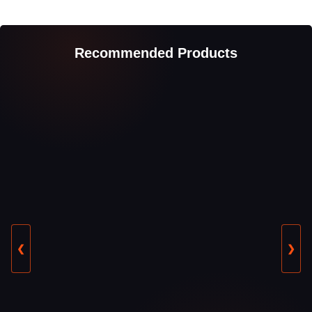
Recommended Products
❮
❯