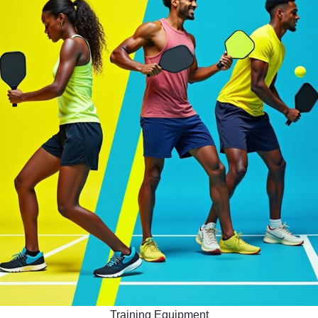
Training Equipment