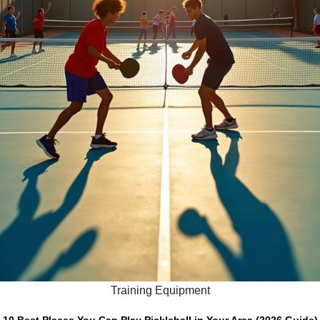
Training Equipment