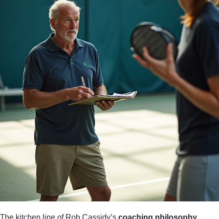
The kitchen line of Rob Cassidy’s
coaching philosophy