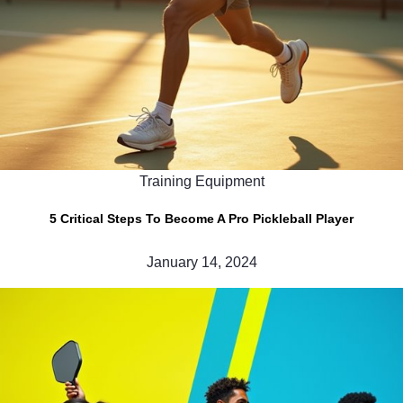
Training Equipment
5 Critical Steps To Become A Pro Pickleball Player
January 14, 2024