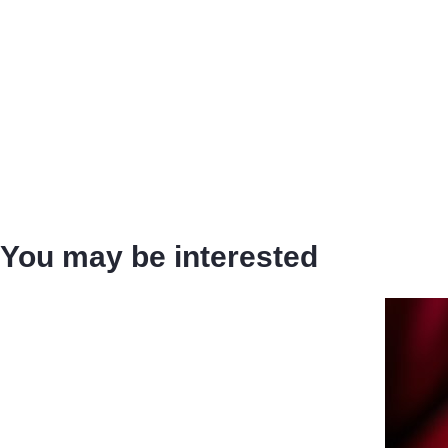
You may be interested